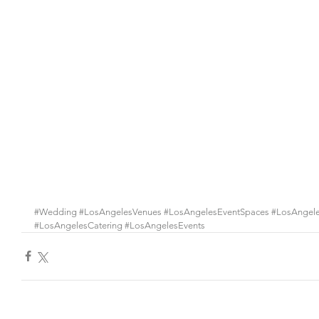
#Wedding
#LosAngelesVenues
#LosAngelesEventSpaces
#LosAngel
#LosAngelesCatering
#LosAngelesEvents