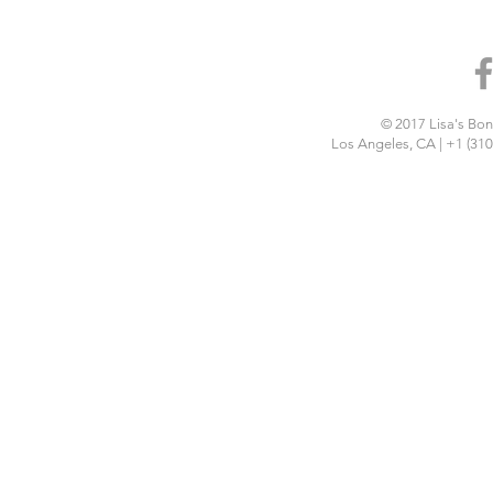
© 2017 Lisa's Bon 
Los Angeles, CA | +1 (310