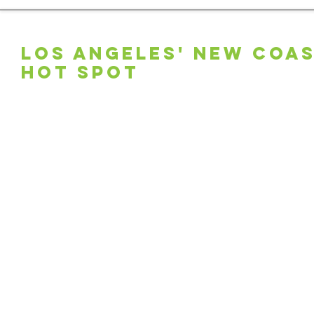
LOS ANGELES' NEW COA
HOT SPOT