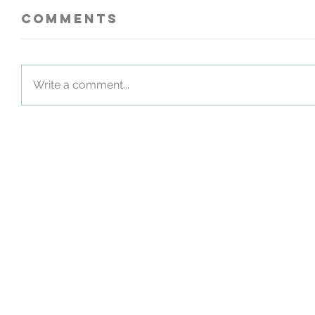
Comments
Write a comment...