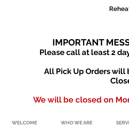
Reheat
IMPORTANT MESS
Please call at least 2 da
All Pick Up Orders will
Clos
We will be closed on Mo
WELCOME
WHO WE ARE
SERV