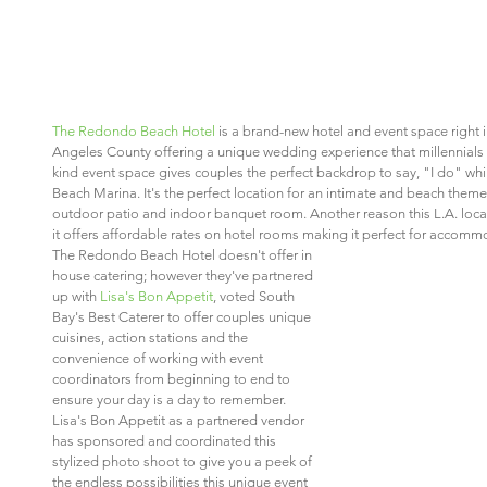
The Redondo Beach Hotel
 is a brand-new hotel and event space right 
Angeles County offering a unique wedding experience that millennials a
kind event space gives couples the perfect backdrop to say, "I do" wh
Beach Marina. It's the perfect location for an intimate and beach the
outdoor patio and indoor banquet room. Another reason this L.A. locati
it offers affordable rates on hotel rooms making it perfect for accommo
The Redondo Beach Hotel doesn't offer in 
house catering; however they've partnered 
up with 
Lisa's Bon Appetit
, voted South 
Bay's Best Caterer to offer couples unique 
cuisines, action stations and the 
convenience of working with event 
coordinators from beginning to end to 
ensure your day is a day to remember. 
Lisa's Bon Appetit as a partnered vendor 
has sponsored and coordinated this 
stylized photo shoot to give you a peek of 
the endless possibilities this unique event 