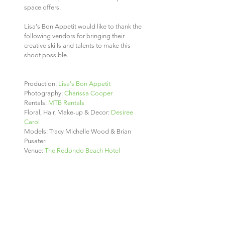
space offers.
Lisa's Bon Appetit would like to thank the 
following vendors for bringing their 
creative skills and talents to make this 
shoot possible.
Production: 
Lisa's Bon Appetit
Photography: 
Charissa Cooper
Rentals: 
MTB Rentals 
Floral, Hair, Make-up & Decor: 
Desiree 
Carol
Models: Tracy Michelle Wood & Brian 
Pusateri
Venue: 
The Redondo Beach Hotel