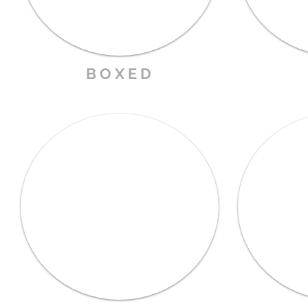
B O X E D