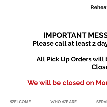
Reheat
IMPORTANT MESS
Please call at least 2 da
All Pick Up Orders will
Clos
We will be closed on Mo
WELCOME
WHO WE ARE
SERV