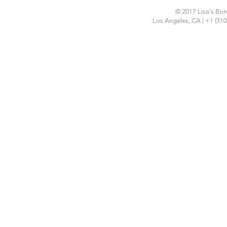
© 2017 Lisa's Bon 
Los Angeles, CA | +1 (310