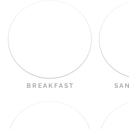
B R E A K F A S T
S A N