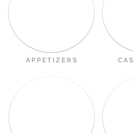
A P P E T I Z E R S
C A S