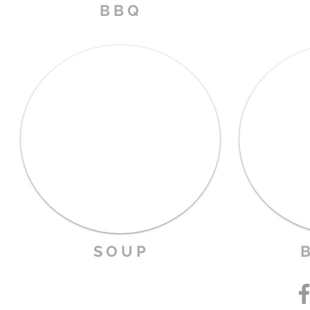
B B Q
S O U P
B