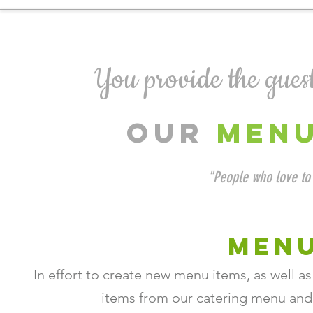
You provide the guests
OUR
MEN
"People who love to 
MENU
In effort to create new menu items, as well a
items from our catering menu an